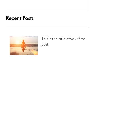
Recent Posts
This is the title of your first
post
This is the title of your second post
This is the title of your third
post
Archive