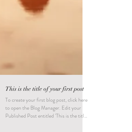
This is the title of your first post
To create your first blog post, click here
to open the Blog Manager. Edit your
Published Post entitled 'This is the title