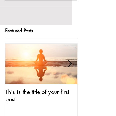
of your first...
Featured Posts
This is the title of your first
This is the titl
post
post